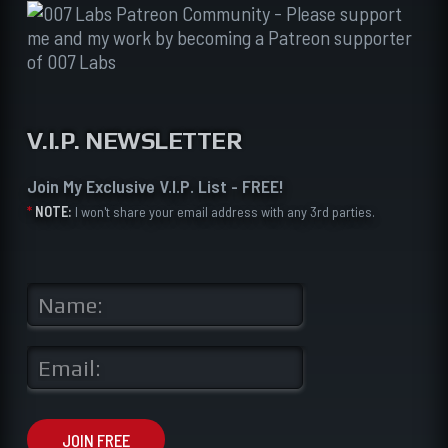
V.I.P. NEWSLETTER
Join My Exclusive V.I.P. List - FREE!
*
NOTE:
I won't share your email address with any 3rd parties.
N
a
m
e
E
*
m
a
i
l
JOIN FREE