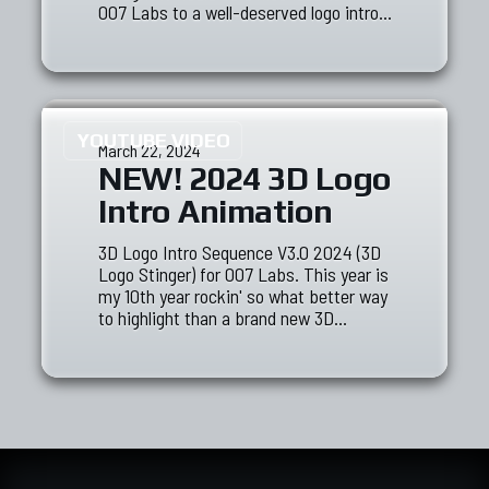
007 Labs to a well-deserved logo intro…
YOUTUBE VIDEO
March 22, 2024
NEW! 2024 3D Logo
Intro Animation
3D Logo Intro Sequence V3.0 2024 (3D
Logo Stinger) for 007 Labs. This year is
my 10th year rockin' so what better way
to highlight than a brand new 3D…