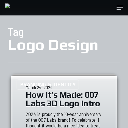
Skip
Menu
to
main
content
Tag
Logo Design
BRANDING & IDENTITY
March 24, 2024
How It’s Made: 007
Labs 3D Logo Intro
2024 is proudly the 10-year anniversary
of the 007 Labs brand! To celebrate, I
thought it would be a nice idea to treat