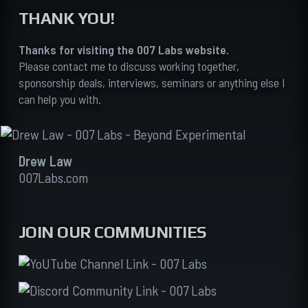
THANK YOU!
Thanks for visiting the 007 Labs website.
Please contact me to discuss working together,
sponsorship deals, interviews, seminars or anything else I
can help you with.
Drew Law
007Labs.com
JOIN OUR COMMUNITIES