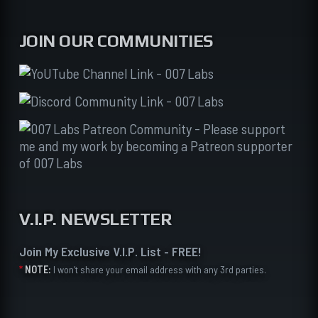
JOIN OUR COMMUNITIES
V.I.P. NEWSLETTER
Join My Exclusive V.I.P. List - FREE!
*
NOTE:
I won't share your email address with any 3rd parties.