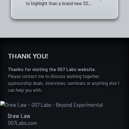
to highlight than a brand new 3D…
THANK YOU!
Thanks for visiting the 007 Labs website.
Please contact me to discuss working together,
sponsorship deals, interviews, seminars or anything else I
can help you with.
Drew Law
007Labs.com