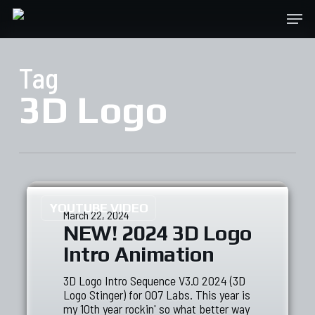
Skip
Menu
to
main
content
Tag
3D Logo
YOUTUBE VIDEO
March 22, 2024
NEW! 2024 3D Logo
Intro Animation
3D Logo Intro Sequence V3.0 2024 (3D
Logo Stinger) for 007 Labs. This year is
my 10th year rockin' so what better way